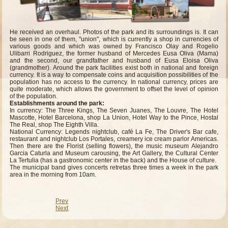
He received an overhaul. Photos of the park and its surroundings is. It can
be seen in one of them, "union", which is currently a shop in currencies of
various goods and which was owned by Francisco Olay and Rogelio
Ulibarri Rodriguez, the former husband of Mercedes Eusa Oliva (Mama)
and the second, our grandfather and husband of Eusa Eloisa Oliva
(grandmother). Around the park facilities exist both in national and foreign
currency. It is a way to compensate coins and acquisition possibilities of the
population has no access to the currency. In national currency, prices are
quite moderate, which allows the government to offset the level of opinion
of the population.
Establishments around the park:
In currency: The Three Kings, The Seven Juanes, The Louvre, The Hotel
Mascotte, Hotel Barcelona, shop La Union, Hotel Way to the Pince, Hostal
The Real, shop The Eighth Villa.
National Currency: Legends nightclub, café La Fe, The Driver's Bar cafe,
restaurant and nightclub Los Portales, creamery ice cream parlor Americas.
Then there are the Florist (selling flowers), the music museum Alejandro
Garcia Caturla and Museum carousing, the Art Gallery, the Cultural Center
La Tertulia (has a gastronomic center in the back) and the House of culture.
The municipal band gives concerts retretas three times a week in the park
area in the morning from 10am.
Prev
Next