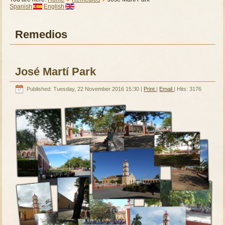
Spanish
English
Remedios
José Martí Park
Published: Tuesday, 22 November 2016 15:30
|
Print
|
Email
| Hits: 3176