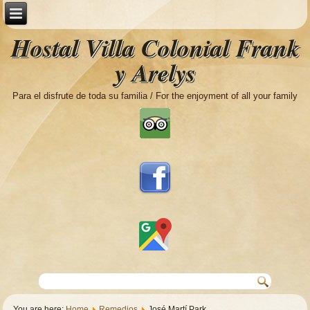
Hostal Villa Colonial Frank
y Arelys
Para el disfrute de toda su familia / For the enjoyment of all your family
You are here:
Home
Remedios
José Martí Park