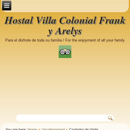
Hostal Villa Colonial Frank
y Arelys
Para el disfrute de toda su familia / For the enjoyment of all your family
You are here:
Home
Uncategorised
Contador de Visita