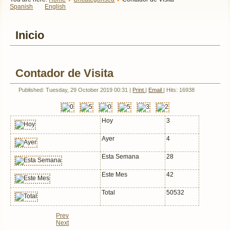
Spanish
English
Inicio
Contador de Visita
Published: Tuesday, 29 October 2019 00:31
|
Print
|
Email
| Hits: 16938
Hoy
3
Ayer
4
Esta Semana
28
Este Mes
42
Total
50532
Prev
Next